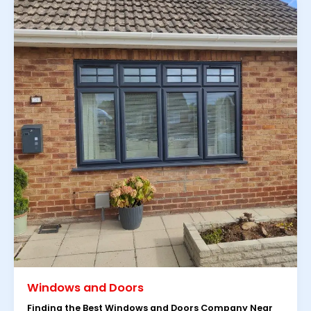
Windows and Doors
Finding the Best Windows and Doors Company Near