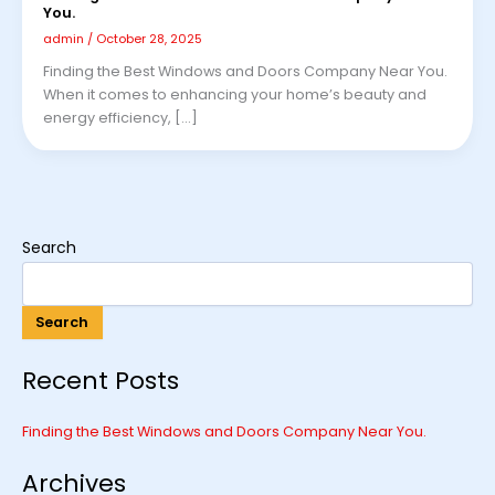
You.
admin
/
October 28, 2025
Finding the Best Windows and Doors Company Near You.
When it comes to enhancing your home’s beauty and
energy efficiency, […]
Search
Search
Recent Posts
Finding the Best Windows and Doors Company Near You.
Archives