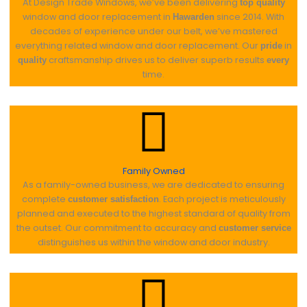
At Design Trade Windows, we’ve been delivering
top quality
window and door replacement in
since 2014. With
Hawarden
decades of experience under our belt, we’ve mastered
everything related window and door replacement. Our
in
pride
craftsmanship drives us to deliver superb results
quality
every
time.
Family Owned
As a family-owned business, we are dedicated to ensuring
complete
. Each project is meticulously
customer satisfaction
planned and executed to the highest standard of quality from
the outset. Our commitment to accuracy and
customer service
distinguishes us within the window and door industry.