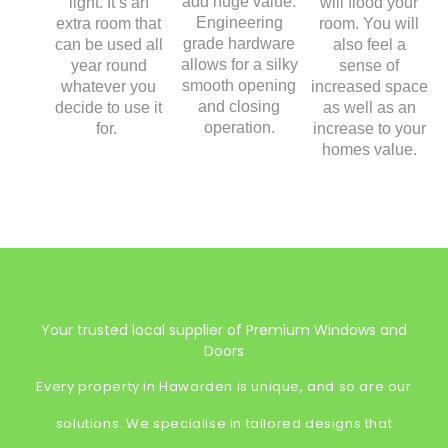
add huge value.
light. It’s an
will flood your
Engineering
extra room that
room. You will
grade hardware
can be used all
also feel a
allows for a silky
year round
sense of
smooth opening
whatever you
increased space
and closing
decide to use it
as well as an
operation.
for.
increase to your
homes value.
Your trusted local supplier of Premium Windows and
Doors
Every property in Hawarden is unique, and so are our
solutions. We specialise in tailored designs that