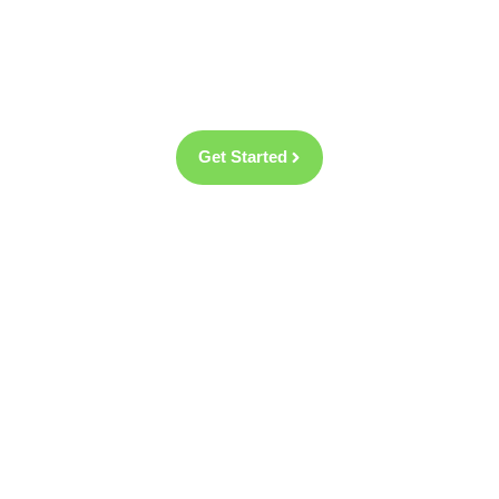
fantastic selection of new windows and doors as
well as aluminium bifold doors and composite
entrance doors.
Get Started