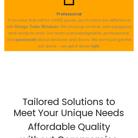
Professional
From your first call for a FREE quote, you’ll notice the difference
with
. We show up on time, well equipped,
Design Trade Windows
and ready to work. Our team is knowledgeable, professional,
and
about windows and doors. We don’t just get the
passionate
job done – we get it done
.
right
Tailored Solutions to
Meet Your Unique Needs
Affordable Quality