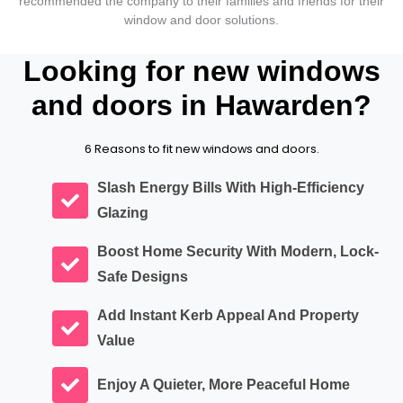
recommended the company to their families and friends for their
window and door solutions.
Looking for new windows
and doors in Hawarden?
6 Reasons to fit new windows and doors.
Slash Energy Bills With High-Efficiency
Glazing
Boost Home Security With Modern, Lock-
Safe Designs
Add Instant Kerb Appeal And Property
Value
Enjoy A Quieter, More Peaceful Home