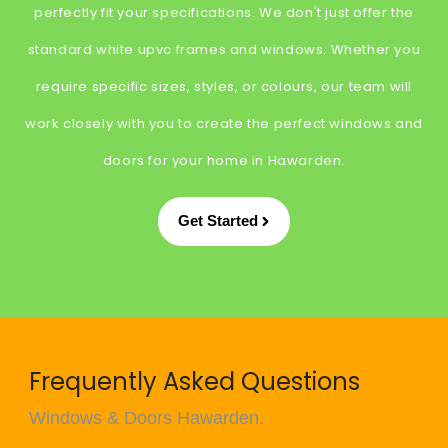
perfectly fit your specifications. We don't just offer the
standard white upvc frames and windows. Whether you
require specific sizes, styles, or colours, our team will
work closely with you to create the perfect windows and
doors for your home in Hawarden.
Get Started
Frequently Asked Questions
Windows & Doors Hawarden.