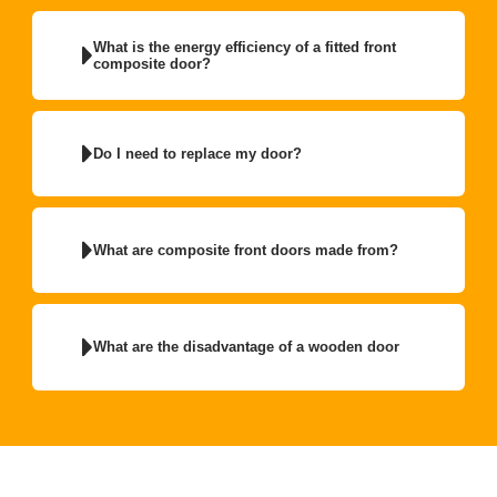
What is the energy efficiency of a fitted front
composite door?
Do I need to replace my door?
What are composite front doors made from?
What are the disadvantage of a wooden door