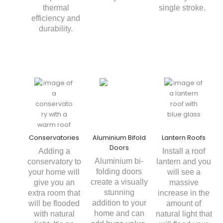
thermal
single stroke.
efficiency and
durability.
Conservatories
Aluminium Bifold
Lantern Roofs
Doors
Adding a
Install a roof
Aluminium bi-
conservatory to
lantern and you
folding doors
your home will
will see a
create a visually
give you an
massive
stunning
extra room that
increase in the
addition to your
will be flooded
amount of
home and can
with natural
natural light that