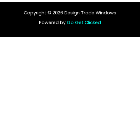
Copyright © 2026 Design Trade Windows
Powered by
Go Get Clicked