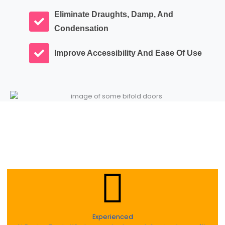
Eliminate Draughts, Damp, And
Condensation
Improve Accessibility And Ease Of Use
Experienced