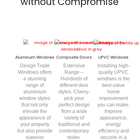
without Compromise
Aluminum Windows
Composite Doors
UPVC Windows
Design Trade
Extensive
Installing high-
Windows offers
Range –
quality UPVC
a stunning
Hundreds of
windows is the
range of
different door
best value
aluminium
styles. Cherry-
home
window styles
pick your
improvement
that not only
perfect design
you can make.
elevate the
from a wide
Improve
appearance of
variety of
appearance,
your property
traditional and
energy
but also provide
contemporary
efficiency and
superior
styles.
security in a