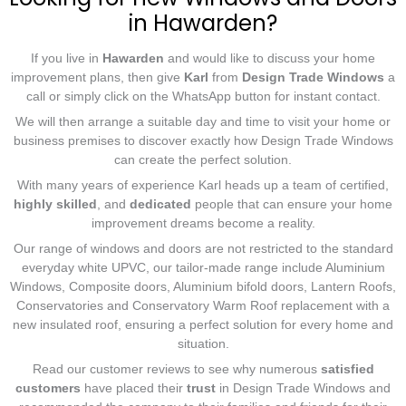
in Hawarden?
If you live in
Hawarden
and would like to discuss your home
improvement plans, then give
Karl
from
Design Trade Windows
a
call or simply click on the WhatsApp button for instant contact.
We will then arrange a suitable day and time to visit your home or
business premises to discover exactly how Design Trade Windows
can create the perfect solution.
With many years of experience Karl heads up a team of certified,
highly skilled
, and
dedicated
people that can ensure your home
improvement dreams become a reality.
Our range of windows and doors are not restricted to the standard
everyday white UPVC, our tailor-made range include Aluminium
Windows, Composite doors, Aluminium bifold doors, Lantern Roofs,
Conservatories and Conservatory Warm Roof replacement with a
new insulated roof, ensuring a perfect solution for every home and
situation.
Read our customer reviews to see why numerous
satisfied
customers
have placed their
trust
in Design Trade Windows and