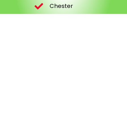
Chester
Wrexham
Hawarden
Saltney