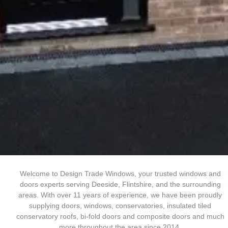
Welcome to Design Trade Windows, your trusted windows and
doors experts serving Deeside, Flintshire, and the surrounding
areas. With over 11 years of experience, we have been proudly
supplying doors, windows, conservatories, insulated tiled
conservatory roofs, bi-fold doors and composite doors and much
more throughout the area since 2014.