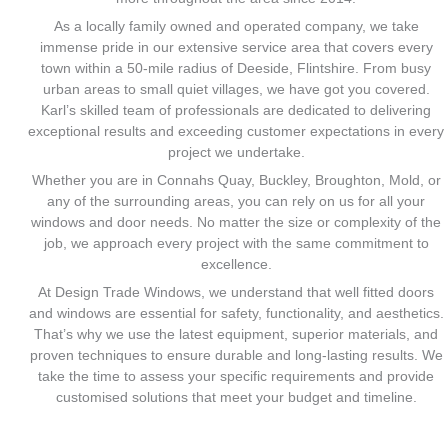
As a locally family owned and operated company, we take
immense pride in our extensive service area that covers every
town within a 50-mile radius of Deeside, Flintshire. From busy
urban areas to small quiet villages, we have got you covered.
Karl’s skilled team of professionals are dedicated to delivering
exceptional results and exceeding customer expectations in every
project we undertake.
Whether you are in Connahs Quay, Buckley, Broughton, Mold, or
any of the surrounding areas, you can rely on us for all your
windows and door needs. No matter the size or complexity of the
job, we approach every project with the same commitment to
excellence.
At Design Trade Windows, we understand that well fitted doors
and windows are essential for safety, functionality, and aesthetics.
That’s why we use the latest equipment, superior materials, and
proven techniques to ensure durable and long-lasting results. We
take the time to assess your specific requirements and provide
customised solutions that meet your budget and timeline.