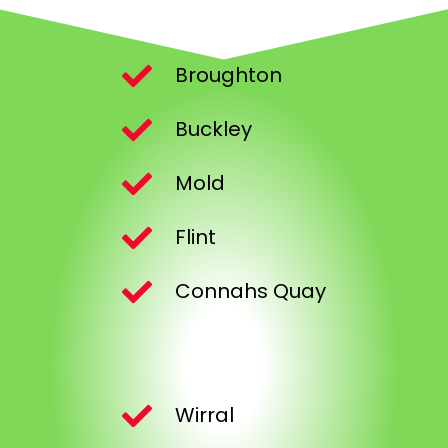
Broughton
Buckley
Mold
Flint
Connahs Quay
Wirral