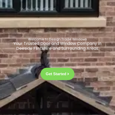
Welcome to Design Trade Windows
Your Trusted Door and Window Company in
Deeside Flintshire and Surrounding Areas.
Get Started