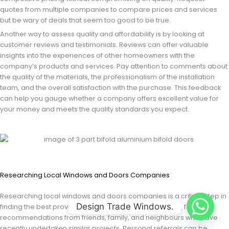
quotes from multiple companies to compare prices and services
but be wary of deals that seem too good to be true.
Another way to assess quality and affordability is by looking at
customer reviews and testimonials. Reviews can offer valuable
insights into the experiences of other homeowners with the
company’s products and services. Pay attention to comments about
the quality of the materials, the professionalism of the installation
team, and the overall satisfaction with the purchase. This feedback
can help you gauge whether a company offers excellent value for
your money and meets the quality standards you expect.
Researching Local Windows and Doors Companies
Researching local windows and doors companies is a critical step in
Design Trade Windows.
finding the best provider for your needs. Start by asking for
recommendations from friends, family, and neighbours who have
recently undertaken similar projects. Personal referrals can be