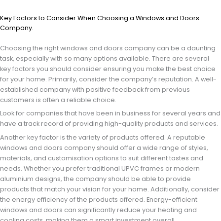
Key Factors to Consider When Choosing a Windows and Doors
Company.
Choosing the right windows and doors company can be a daunting
task, especially with so many options available. There are several
key factors you should consider ensuring you make the best choice
for your home. Primarily, consider the company’s reputation. A well-
established company with positive feedback from previous
customers is often a reliable choice.
Look for companies that have been in business for several years and
have a track record of providing high-quality products and services.
Another key factor is the variety of products offered. A reputable
windows and doors company should offer a wide range of styles,
materials, and customisation options to suit different tastes and
needs. Whether you prefer traditional UPVC frames or modern
aluminium designs, the company should be able to provide
products that match your vision for your home. Additionally, consider
the energy efficiency of the products offered. Energy-efficient
windows and doors can significantly reduce your heating and
cooling costs, making them a smart investment overall.