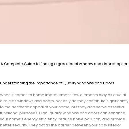
A Complete Guide to finding a great local window and door supplier.
Understanding the Importance of Quality Windows and Doors
When it comes to home improvement, few elements play as crucial
a role as windows and doors. Not only do they contribute significantly
to the aesthetic appeal of your home, but they also serve essential
functional purposes. High-quality windows and doors can enhance
your home’s energy efficiency, reduce noise pollution, and provide
better security. They act as the barrier between your cozy interior