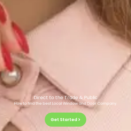
Direct to the Trade & Public
How to find the best Local Window and Door Company.
Get Started