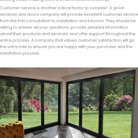
Customer service is another critical factor to consider. A good
windows and doors company will provide excellent customer service
from the first consultation to installation and beyond. They should be
willing to answer all your questions, provide detailed information
about their products and services, and offer support throughout the
entire process. A company that values customer satisfaction will go
the extra mile to ensure you are happy with your purchase and the
installation process.