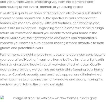
and the outside world, protecting you from the elements and
contributing to the overall comfort of your living space.
Investing in quality windows and doors can also have a substantial
impact on your home’s value. Prospective buyers often look for
homes with modern, energy-efficient features, and windows and
doors are no exception. Upgrading these elements can yield a high
return on investment should you decide to sell your home in the
future. Moreover, the right windows and doors can dramatically
improve your home’s curb appeal, making it more attractive to both
guests and potential buyers.
Furthermore, the right choice in windows and doors can contribute to
your overall well-being. Imagine a home bathed in natural light, with
fresh air circulating freely through well-designed windows. Quality
doors can provide a welcoming entrance while keeping your home
secure. Comfort, security, and aesthetic appeal are all intertwined
when it comes to choosing the right windows and doors, making it a
decision worth taking the time to get right.