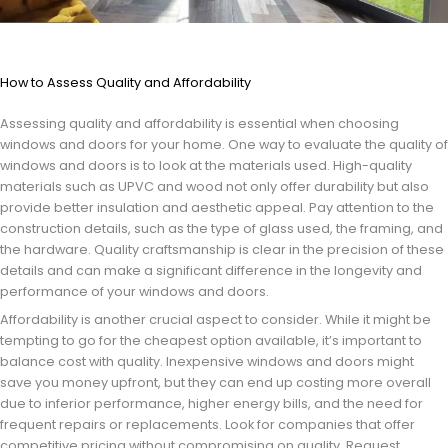
How to Assess Quality and Affordability
Assessing quality and affordability is essential when choosing
windows and doors for your home. One way to evaluate the quality of
windows and doors is to look at the materials used. High-quality
materials such as UPVC and wood not only offer durability but also
provide better insulation and aesthetic appeal. Pay attention to the
construction details, such as the type of glass used, the framing, and
the hardware. Quality craftsmanship is clear in the precision of these
details and can make a significant difference in the longevity and
performance of your windows and doors.
Affordability is another crucial aspect to consider. While it might be
tempting to go for the cheapest option available, it’s important to
balance cost with quality. Inexpensive windows and doors might
save you money upfront, but they can end up costing more overall
due to inferior performance, higher energy bills, and the need for
frequent repairs or replacements. Look for companies that offer
competitive pricing without compromising on quality. Request